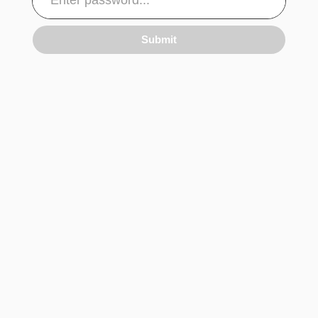
Submit