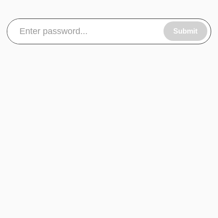
Submit