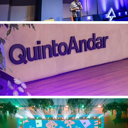
Quinto Andar 21 03 2025