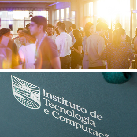
Quinto Andar 16 12 2025
ITEC 12 11