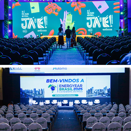
Alelo Veloe 11 02
Automa 05 02