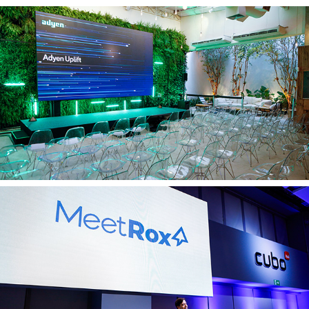
Adyen 16 04
Meetrox 09 04 2025