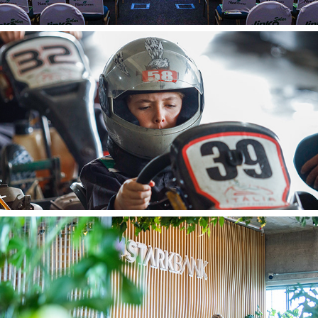
Nuno
Stark Bank A 27 01 2024