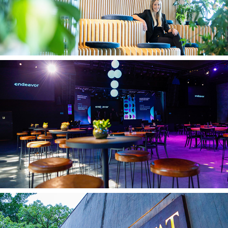
Endeavor 22.01