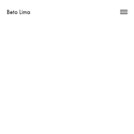
Beto Lima