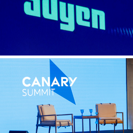
Adyen 29 0 5 2025
Canary 16 04