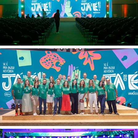
Alelo Veloe 13 02
Alelo Veloe 12 02