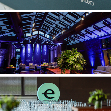
FM Derraik 30 09
Endeavor 12 09