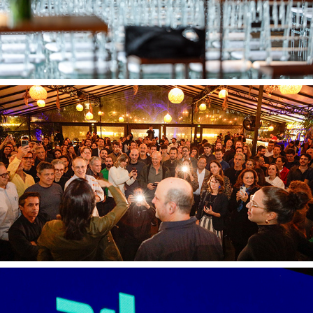
Endeavor 0506