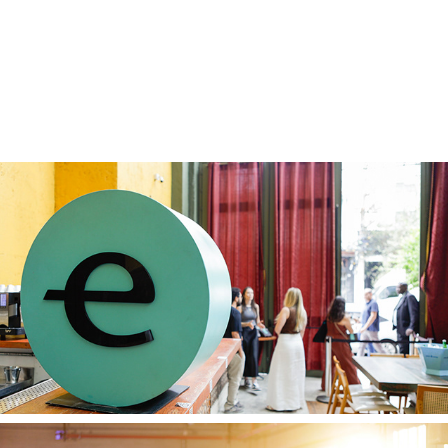
Endeavor 16 12