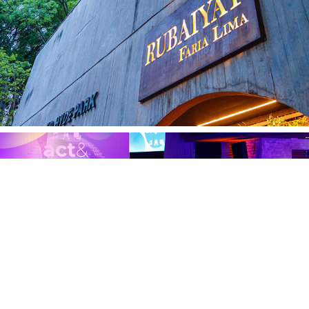
Endeavor 21.01
ACT 17.01.25